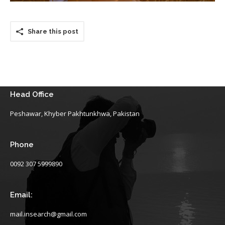
Share this post
Head Office
Peshawar, Khyber Pakhtunkhwa, Pakistan
Phone
0092 307 5999890
Email:
mail.insearch@gmail.com