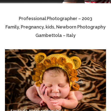
Testimonials
Professional Photographer – 2003
Associate Photographers
Family, Pregnancy, kids, Newborn Photography
Contact Us
Gambettola – Italy