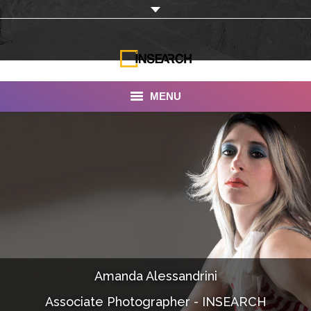
MENU
INSEARCH
About Us
Our Work
Services
Portfolio
Amanda Alessandrini
Documentaries
Associate Photographer - INSEARCH
Photo Albums