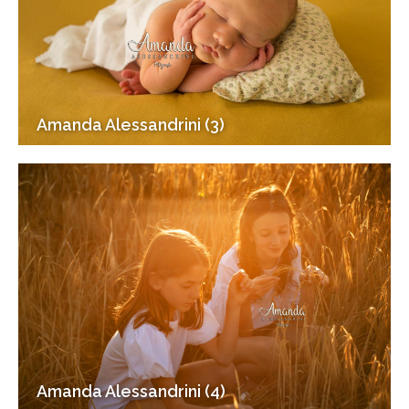
Amanda Alessandrini (3)
Amanda Alessandrini (4)