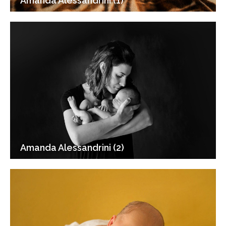
Amanda Alessandrini (1)
Amanda Alessandrini (2)