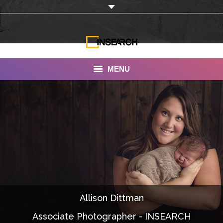
MENU
INSEARCH
About Us
Our Work
Services
Portfolio
Allison Dittman
Documentaries
Associate Photographer - INSEARCH
Photo Albums