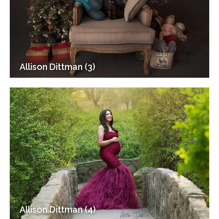
Allison Dittman (3)
Allison Dittman (4)