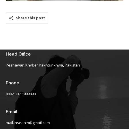
Share this post
Head Office
Peshawar, Khyber Pakhtunkhwa, Pakistan
Phone
0092 307 5999890
Email:
mail.insearch@gmail.com