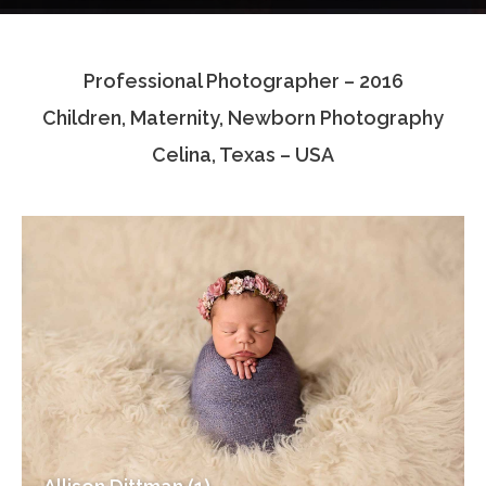
Testimonials
Professional Photographer – 2016
Associate Photographers
Children, Maternity, Newborn Photography
Contact Us
Celina, Texas – USA