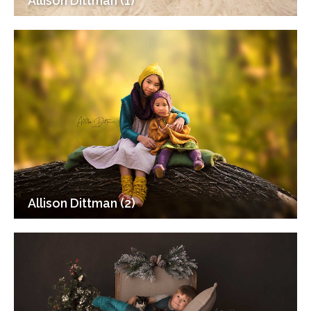
Allison Dittman (1)
Allison Dittman (2)