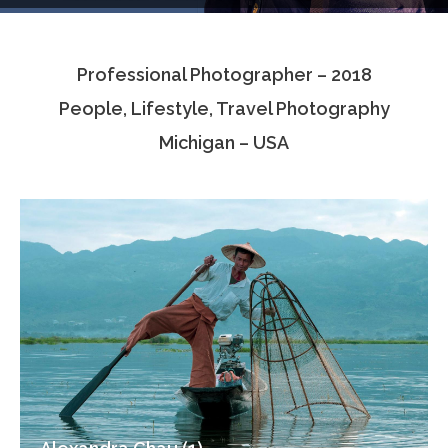
Testimonials
Professional Photographer – 2018
Associate Photographers
People, Lifestyle, Travel Photography
Contact Us
Michigan – USA