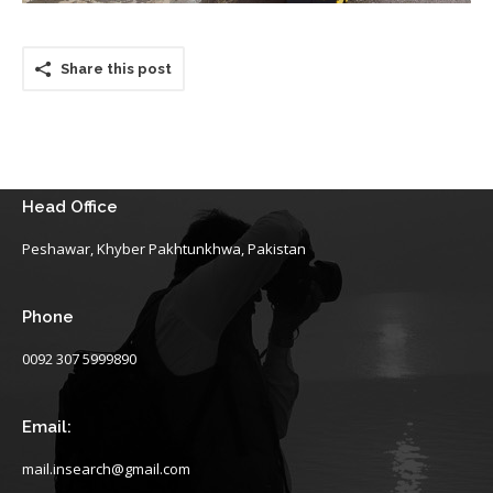
Share this post
Head Office
Peshawar, Khyber Pakhtunkhwa, Pakistan
Phone
0092 307 5999890
Email:
mail.insearch@gmail.com