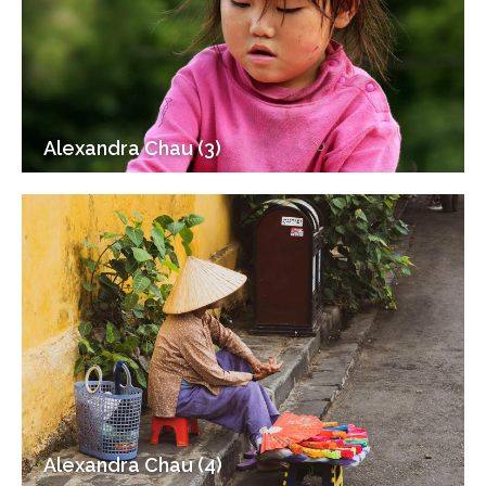
Alexandra Chau (3)
Alexandra Chau (4)