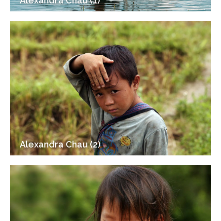
Alexandra Chau (1)
Alexandra Chau (2)