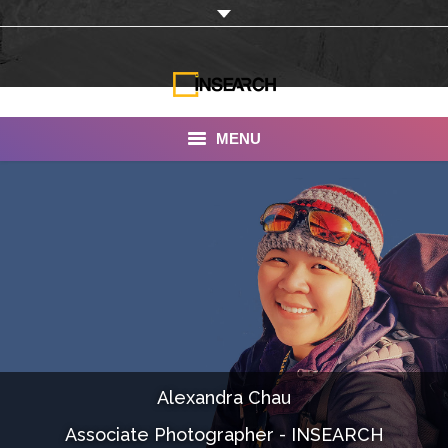
MENU
INSEARCH
About Us
Our Work
Services
Portfolio
Alexandra Chau
Documentaries
Associate Photographer - INSEARCH
Photo Albums