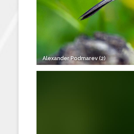
Alexander Podmarev (2)