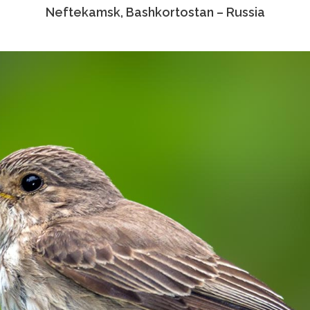
Neftekamsk, Bashkortostan – Russia