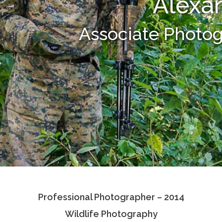
Alexa
Associate Photo
Professional Photographer – 2014
Wildlife Photography