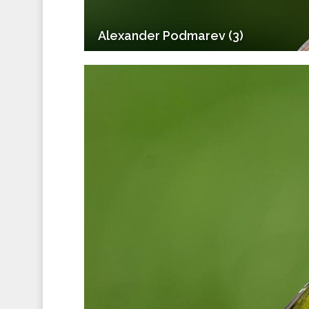
Alexander Podmarev (3)