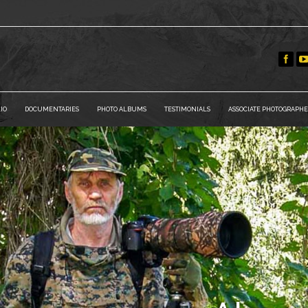
IO
DOCUMENTARIES
PHOTO ALBUMS
TESTIMONIALS
ASSOCIATE PHOTOGRAPHE