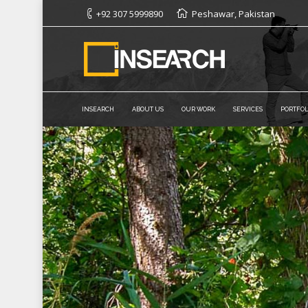
+92 307 5999890
Peshawar, Pakistan
INSEARCH
ABOUT US
OUR WORK
SERVICES
PORTFOL