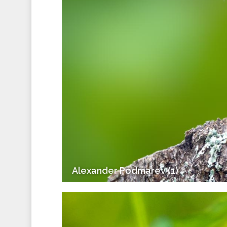
Alexander Podmarev (1)