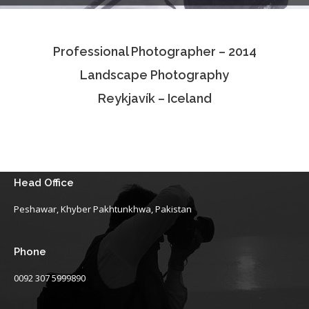
Testimonials
Professional Photographer – 2014
Associate Photographers
Landscape Photography
Contact Us
Reykjavík – Iceland
Head Office
Peshawar, Khyber Pakhtunkhwa, Pakistan
Phone
0092 307 5999890