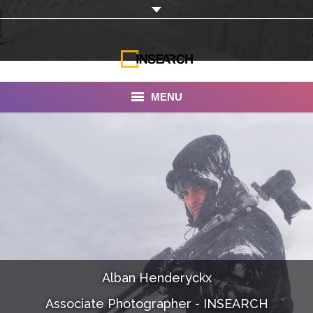
MENU
INSEARCH
About Us
Our Work
Services
Portfolio
Alban Henderyckx
Documentaries
Associate Photographer - INSEARCH
Photo Albums