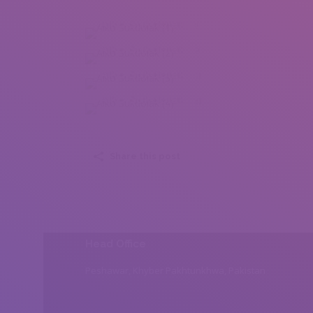
Aiko Sukdolak (1)
Aiko Sukdolak (2)
Aiko Sukdolak (3)
Aiko Sukdolak (4)
Share this post
Head Office
Peshawar, Khyber Pakhtunkhwa, Pakistan