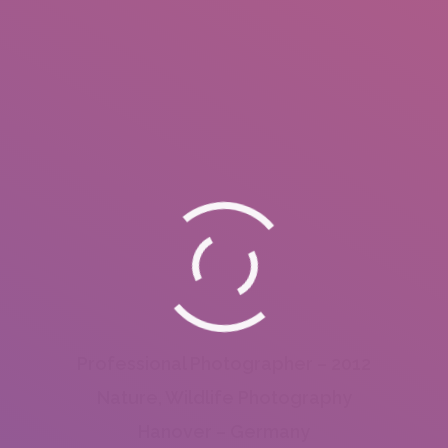
Professional Photographer – 2012
Nature, Wildlife Photography
Hanover – Germany