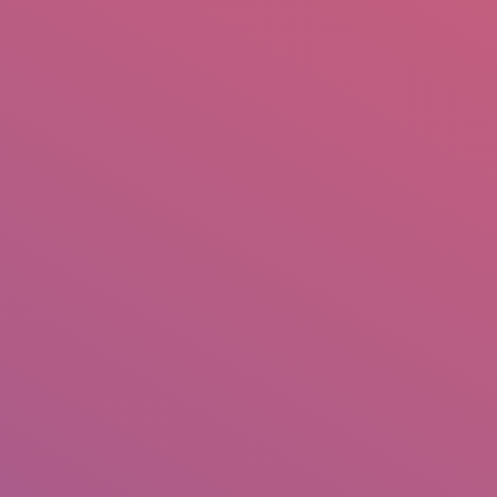
mail.insearch@gmail.com
tahir.insearch
Search
RS
CONTACT US