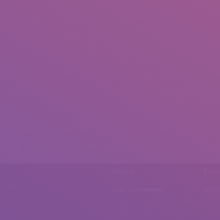
Phone
Emai
0092 307 5999890
mail.