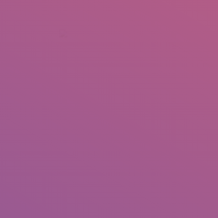
+92 307 5999890
Peshawar, Pakistan
INSEARCH
ABOUT US
OUR WORK
SERVICES
PORTFOL