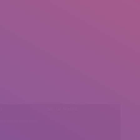
l:
Social Media
insearch@gmail.com
Find us on: