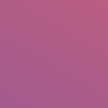
IO
DOCUMENTARIES
PHOTO ALBUMS
TESTIMONIALS
ASSOCIATE PHOTOGRAPHE