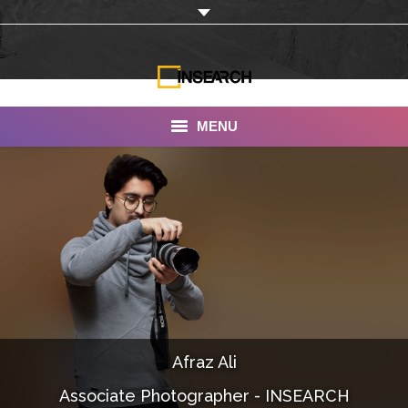
MENU
INSEARCH
About Us
Our Work
Services
Portfolio
Afraz Ali
Documentaries
Associate Photographer - INSEARCH
Photo Albums