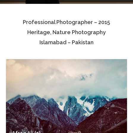
Testimonials
Professional Photographer – 2015
Associate Photographers
Heritage, Nature Photography
Contact Us
Islamabad – Pakistan