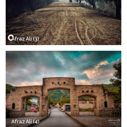
Afraz Ali (3)
Afraz Ali (4)