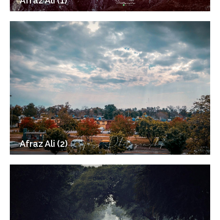
Afraz Ali (1)
Afraz Ali (2)