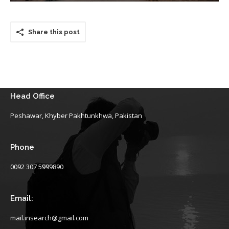
Share this post
Head Office
Peshawar, Khyber Pakhtunkhwa, Pakistan
Phone
0092 307 5999890
Email:
mail.insearch@gmail.com