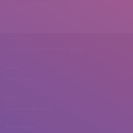
Share this post
Head Office
Peshawar, Khyber Pakhtunkhwa, Pakistan
Phone
0092 307 5999890
Email:
mail.insearch@gmail.com
Social Media