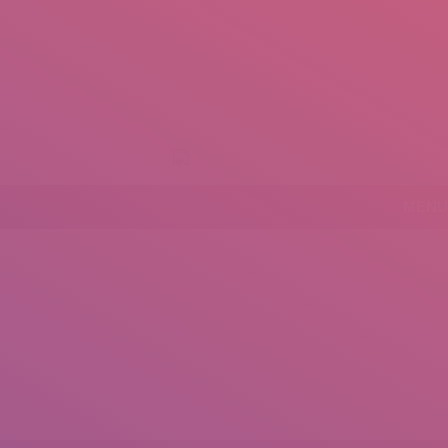
+92 307 5999890
Peshawar, Pakistan
mail.insearch@gmail.com
tahir.insearch
MENU