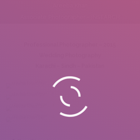
Areeba Khan
Associate Photographer - INSEARCH
Professional Photographer – 2015
Wedding Photography
Karachi – Sindh – Pakistan
Areeba Khan (1)
Areeba Khan (2)
Areeba Khan (3)
Areeba Khan (4)