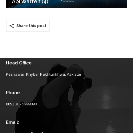
Abi Warren (4)
Share this post
Head Office
Peshawar, Khyber Pakhtunkhwa, Pakistan
Phone
0092 307 5999890
Email: