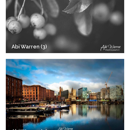
Abi Warren (3)