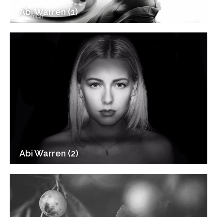
Abi Warren (1)
Abi Warren (2)