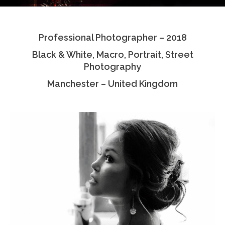
Testimonials
Professional Photographer – 2018
Associate Photographers
Black & White, Macro, Portrait, Street
Contact Us
Photography
Manchester – United Kingdom