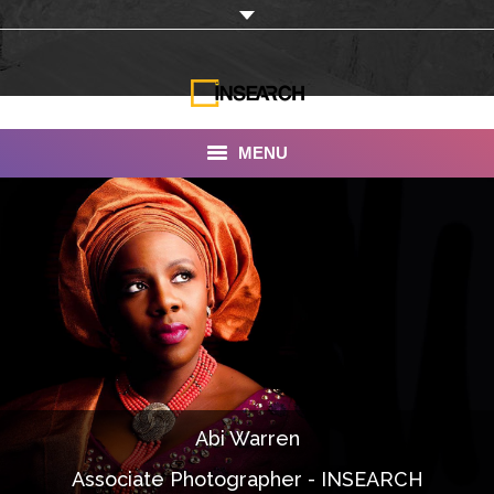
MENU
INSEARCH
About Us
Our Work
Services
Portfolio
Abi Warren
Documentaries
Associate Photographer - INSEARCH
Photo Albums