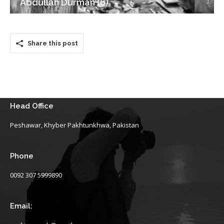
Abdullah Durman (6)
Share this post
Head Office
Peshawar, Khyber Pakhtunkhwa, Pakistan
Phone
0092 307 5999890
Email: