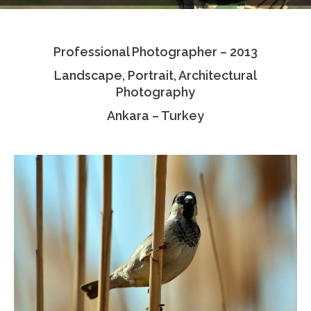
Testimonials
Professional Photographer – 2013
Associate Photographers
Landscape, Portrait, Architectural
Contact Us
Photography
Ankara – Turkey