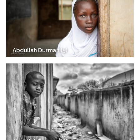
Abdullah Durman (5)