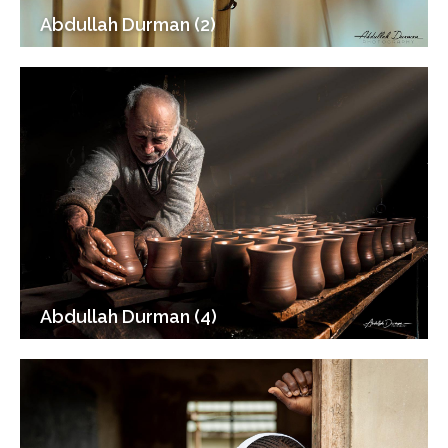
Abdullah Durman (2)
Abdullah Durman (4)