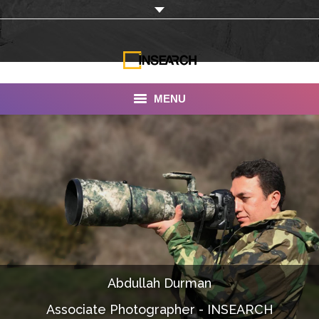
MENU
INSEARCH
About Us
Our Work
Services
Portfolio
Abdullah Durman
Documentaries
Associate Photographer - INSEARCH
Photo Albums