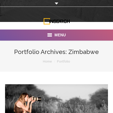
MENU
INSEARCH
Portfolio Archives:
Zimbabwe
About Us
You are here:
Home
Portfolio
Our Work
Services
Portfolio
Documentaries
Photo Albums