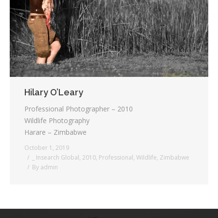
Testimonials
Associate Photographers
Contact Us
Hilary O’Leary
Professional Photographer – 2010
Wildlife Photography
Harare – Zimbabwe
October 1, 2019
_ Insearch Global
,
2010
,
Professional
,
Wildlife
,
Zimbabwe
By
admin