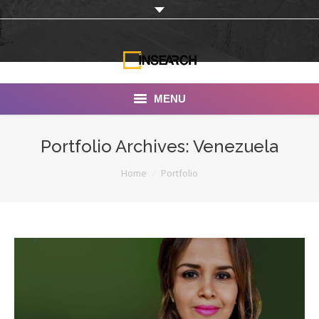
MENU
INSEARCH
Portfolio Archives:
Venezuela
About Us
You are here:
Home
Portfolio
Our Work
Services
Portfolio
Documentaries
Photo Albums