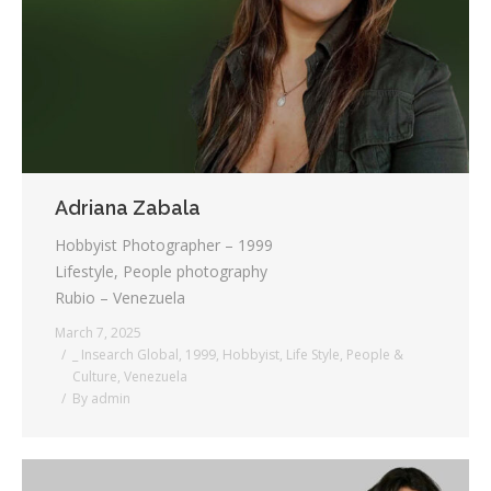
Testimonials
Associate Photographers
Contact Us
Adriana Zabala
Hobbyist Photographer – 1999
Lifestyle, People photography
Rubio – Venezuela
March 7, 2025
_ Insearch Global
,
1999
,
Hobbyist
,
Life Style
,
People &
Culture
,
Venezuela
By
admin