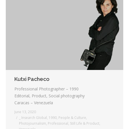
Kutxi Pacheco
Professional Photographer – 1990
Editorial, Product, Social photography
Caracas – Venezuela
June 13, 2020
_ Insearch Global
,
1990
,
People & Culture
,
Photojournalism
,
Professional
,
Still Life & Product
,