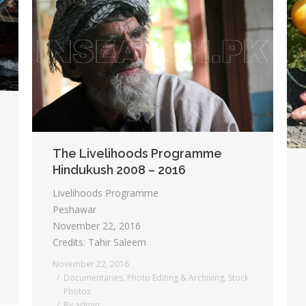
The Livelihoods Programme
Hindukush 2008 – 2016
Livelihoods Programme
Peshawar
November 22, 2016
Credits: Tahir Saleem
November 22, 2016
Documentaries
,
Photo Editing & Archiving
,
Stock
Photos
By
admin