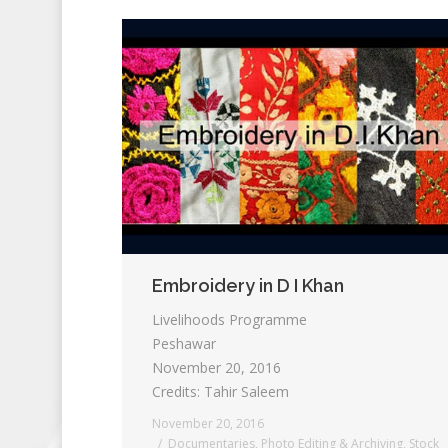
Embroidery in D I Khan
Livelihoods Programme
Peshawar
November 20, 2016
Credits: Tahir Saleem
November 20, 2016
Documentaries
,
Photo Editing & Archiving
,
Stock