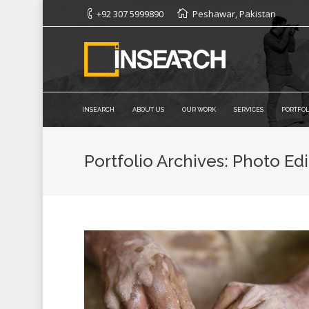
+92 307 5999890
Peshawar, Pakistan
INSEARCH
ABOUT US
OUR WORK
SERVICES
PORTFOL
Portfolio Archives:
Photo Edi