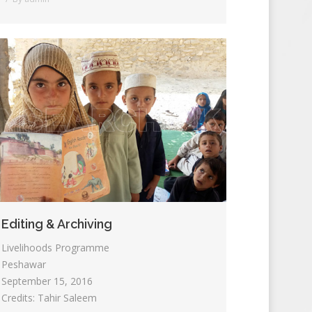
Editing & Archiving
Livelihoods Programme
Peshawar
September 15, 2016
Credits: Tahir Saleem