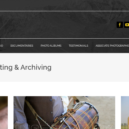
IO
DOCUMENTARIES
PHOTO ALBUMS
TESTIMONIALS
ASSOCIATE PHOTOGRAPHE
ting & Archiving