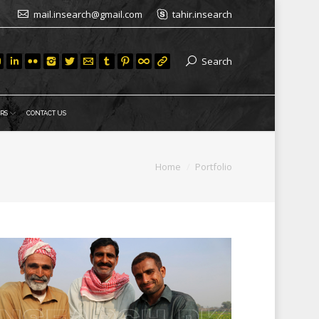
mail.insearch@gmail.com
tahir.insearch
Search
RS
CONTACT US
You are here:
Home
Portfolio