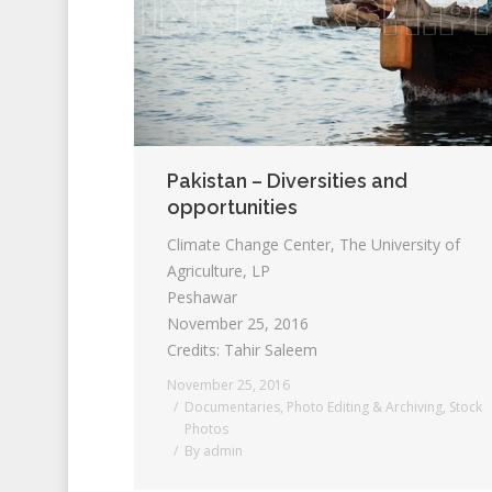
Pakistan – Diversities and
opportunities
Climate Change Center, The University of
Agriculture, LP
Peshawar
November 25, 2016
Credits: Tahir Saleem
November 25, 2016
Documentaries
,
Photo Editing & Archiving
,
Stock
Photos
By
admin