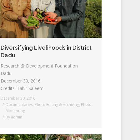
Diversifying Livelihoods in District
Dadu
Research @ Development Foundation
Dadu
December 30, 2016
Credits: Tahir Saleem
December 30, 2016
Documentaries
,
Photo Editing & Archiving
,
Photo
Monitoring
By
admin