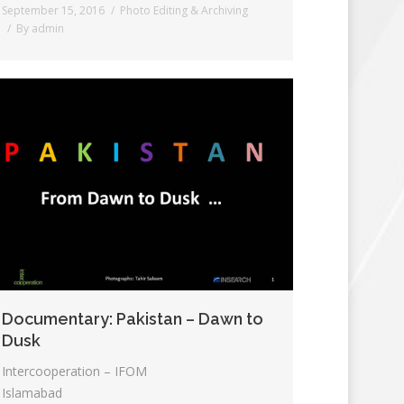
September 15, 2016
Photo Editing & Archiving
By
admin
Documentary: Pakistan – Dawn to
Dusk
Intercooperation – IFOM
Islamabad