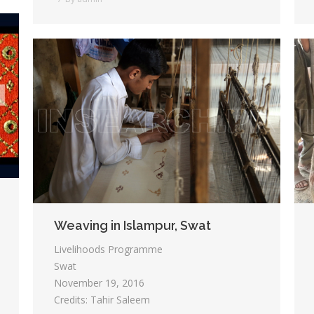
Weaving in Islampur, Swat
Livelihoods Programme
Swat
November 19, 2016
Credits: Tahir Saleem