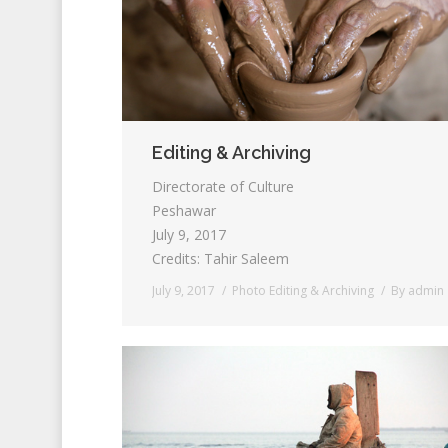
Editing & Archiving
Directorate of Culture
Peshawar
July 9, 2017
Credits: Tahir Saleem
July 9, 2017
Photo Editing & Archiving
By
admin