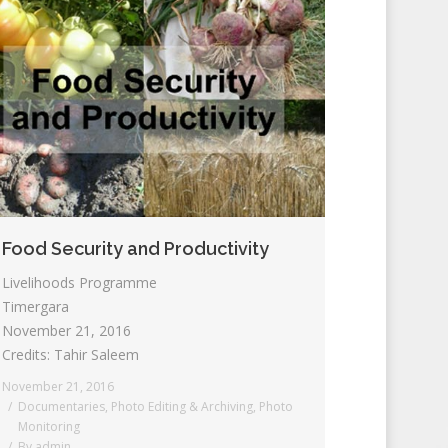
Food Security and Productivity
Livelihoods Programme
Timergara
November 21, 2016
Credits: Tahir Saleem
November 21, 2016
Documentaries
,
Photo Editing & Archiving
,
Photo
Monitoring
By
admin