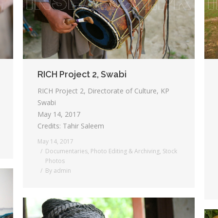
RICH Project 2, Swabi
RICH Project 2, Directorate of Culture, KP
Swabi
May 14, 2017
Credits: Tahir Saleem
May 14, 2017
Documentaries
,
Photo Editing & Archiving
,
Stock
Photos
By
admin