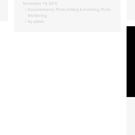
November 19, 2016
Documentaries
,
Photo Editing & Archiving
,
Photo
Monitoring
By
admin