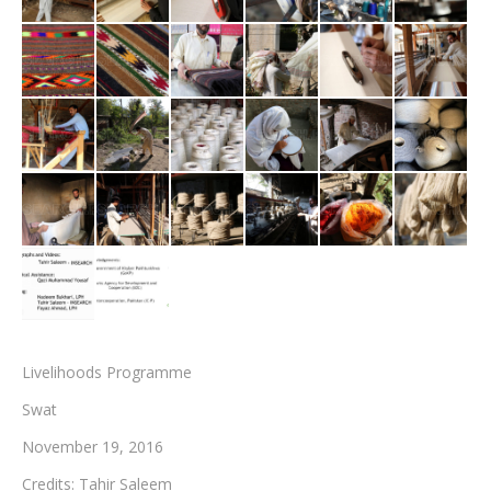
Testimonials
Associate Photographers
Contact Us
Livelihoods Programme
Swat
November 19, 2016
Credits: Tahir Saleem