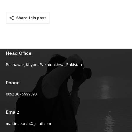
Share this post
Head Office
Peshawar, Khyber Pakhtunkhwa, Pakistan
Phone
0092 307 5999890
Email:
mail.insearch@gmail.com