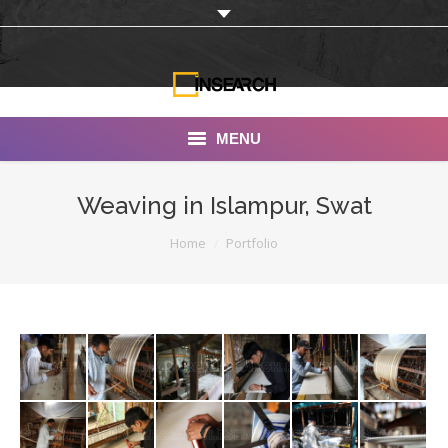
MENU
INSEARCH
Weaving in Islampur, Swat
About Us
You are here:
Home
Portfolio
Our Work
Services
Portfolio
Documentaries
Photo Albums