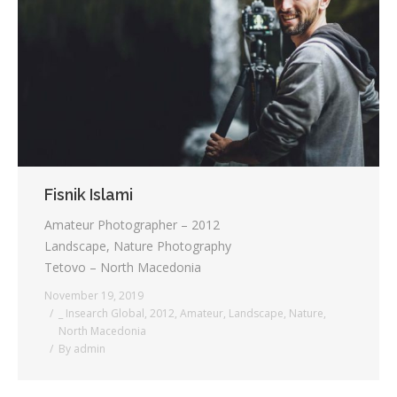
Testimonials
Associate Photographers
Contact Us
Fisnik Islami
Amateur Photographer – 2012
Landscape, Nature Photography
Tetovo – North Macedonia
November 19, 2019
_ Insearch Global
,
2012
,
Amateur
,
Landscape
,
Nature
,
North Macedonia
By
admin