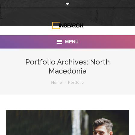
MENU
INSEARCH
Portfolio Archives:
North
Macedonia
About Us
You are here:
Home
Portfolio
Our Work
Services
Portfolio
Documentaries
Photo Albums