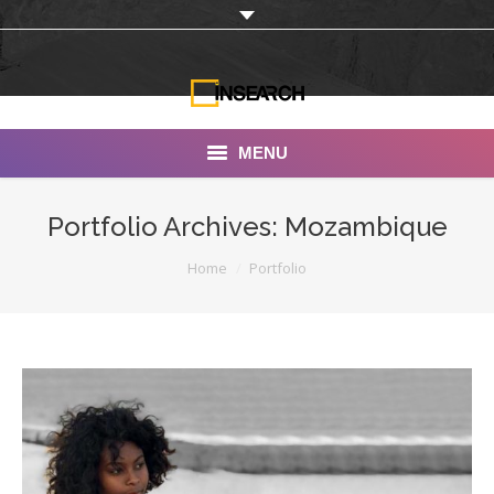
MENU
INSEARCH
Portfolio Archives:
Mozambique
About Us
You are here:
Home
Portfolio
Our Work
Services
Portfolio
Documentaries
Photo Albums