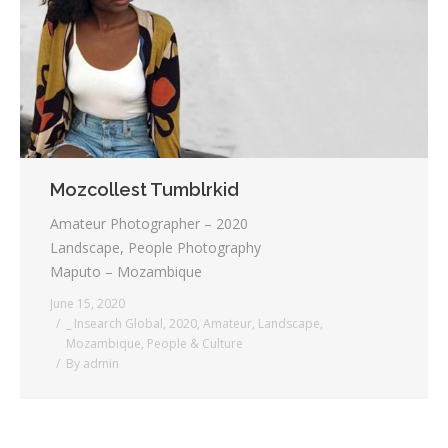
Testimonials
Associate Photographers
Contact Us
Mozcollest Tumblrkid
Amateur Photographer – 2020
Landscape, People Photography
Maputo – Mozambique
June 15, 2020
_ Insearch Global
,
2020
,
Amateur
,
Landscape
,
Mozambique
,
People & Culture
By
admin