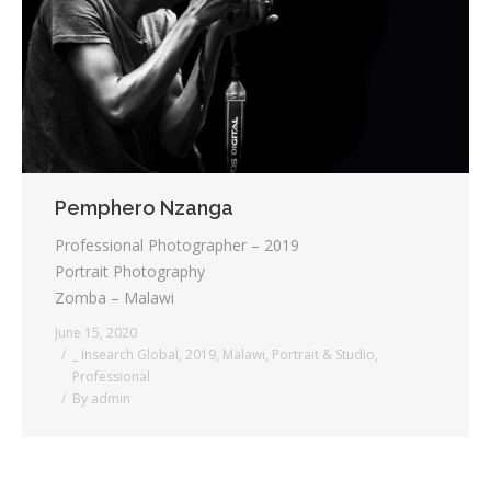
Testimonials
Associate Photographers
Contact Us
Pemphero Nzanga
Professional Photographer – 2019
Portrait Photography
Zomba – Malawi
June 15, 2020
_ Insearch Global
,
2019
,
Malawi
,
Portrait & Studio
,
Professional
By
admin