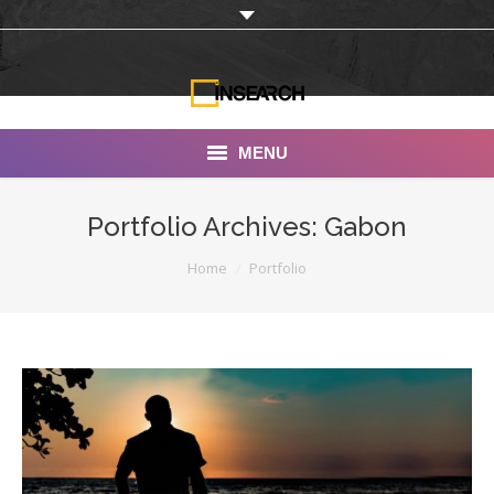
MENU
INSEARCH
Portfolio Archives:
Gabon
About Us
You are here:
Home
Portfolio
Our Work
Services
Portfolio
Documentaries
Photo Albums