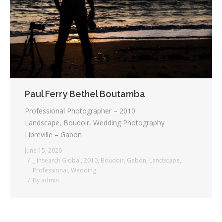
Testimonials
Associate Photographers
Contact Us
Paul Ferry Bethel Boutamba
Professional Photographer – 2010
Landscape, Boudoir, Wedding Photography
Libreville – Gabon
June 15, 2020
_ Insearch Global
,
2010
,
Boudoir
,
Gabon
,
Landscape
,
Professional
,
Wedding
By
admin