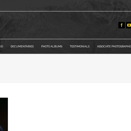
IO
DOCUMENTARIES
PHOTO ALBUMS
TESTIMONIALS
ASSOCIATE PHOTOGRAPHE
Y