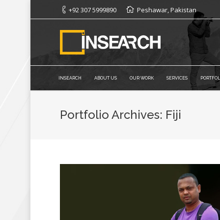
+92 307 5999890
Peshawar, Pakistan
INSEARCH
ABOUT US
OUR WORK
SERVICES
PORTFOL
Portfolio Archives:
Fiji