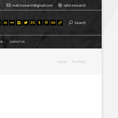
mail.insearch@gmail.com
tahir.insearch
Search
RS
CONTACT US
ou are here:
Home
Portfolio