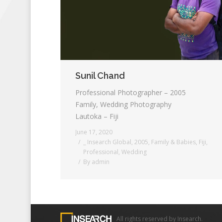
Sunil Chand
Professional Photographer – 2005
Family, Wedding Photography
Lautoka – Fiji
June 17, 2020
_ Insearch Global
,
2005
,
Family & Babies
,
Fiji
,
Professional
,
Wedding
By
admin
All rights reserved by Insearch.