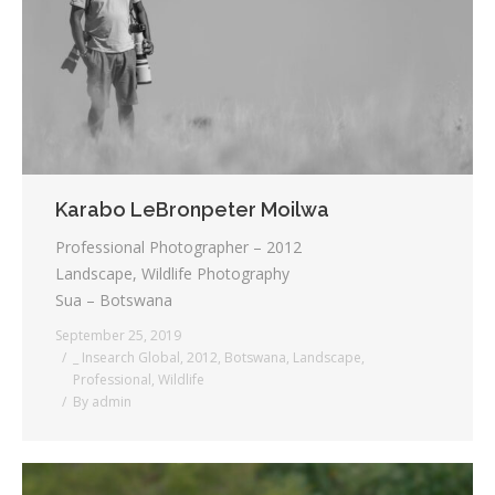
Testimonials
Associate Photographers
Contact Us
Karabo LeBronpeter Moilwa
Professional Photographer – 2012
Landscape, Wildlife Photography
Sua – Botswana
September 25, 2019
_ Insearch Global
,
2012
,
Botswana
,
Landscape
,
Professional
,
Wildlife
By
admin