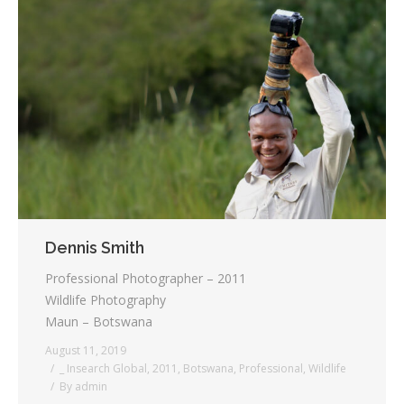
Dennis Smith
Professional Photographer – 2011
Wildlife Photography
Maun – Botswana
August 11, 2019
_ Insearch Global
,
2011
,
Botswana
,
Professional
,
Wildlife
By
admin