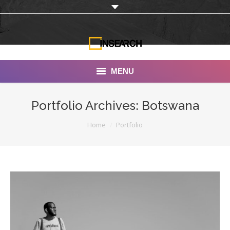
MENU
INSEARCH
Portfolio Archives:
Botswana
About Us
You are here:
Home
Portfolio
Our Work
Services
Portfolio
Documentaries
Photo Albums