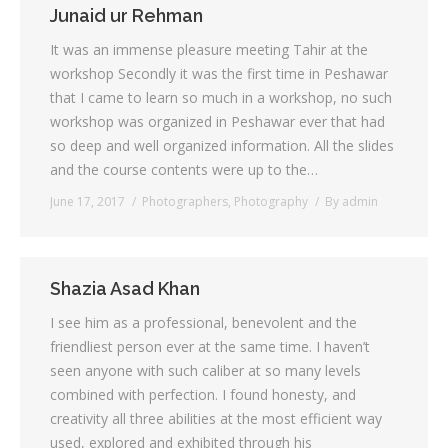
Junaid ur Rehman
It was an immense pleasure meeting Tahir at the
workshop Secondly it was the first time in Peshawar
that I came to learn so much in a workshop, no such
workshop was organized in Peshawar ever that had
so deep and well organized information. All the slides
and the course contents were up to the…
June 17, 2017
Photographers
,
Photography
By
admin
Shazia Asad Khan
I see him as a professional, benevolent and the
friendliest person ever at the same time. I haven’t
seen anyone with such caliber at so many levels
combined with perfection. I found honesty, and
creativity all three abilities at the most efficient way
used, explored and exhibited through his