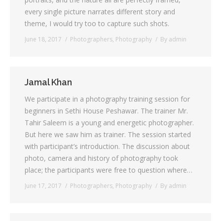
every single picture narrates different story and
Testimonials
theme, I would try too to capture such shots.
June 18, 2017
Photographers
,
Photography
By
admin
Associate Photographers
Contact Us
Jamal Khan
We participate in a photography training session for
beginners in Sethi House Peshawar. The trainer Mr.
Tahir Saleem is a young and energetic photographer.
But here we saw him as trainer. The session started
with participant’s introduction. The discussion about
photo, camera and history of photography took
place; the participants were free to question where…
June 17, 2017
Photographers
,
Photography
By
admin