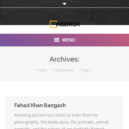
MENU
INSEARCH
Archives:
About Us
You are here:
Home
Testimonials
Page 5
Our Work
Services
Portfolio
Fahad Khan Bangash
Amazing pictures too much to learn from his
Documentaries
photography, the landscapes, the portraits, animal
Photo Albums
portraits, and the nature all are perfectly framed,