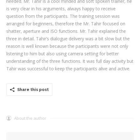
needed. Mr. Tahir is a cool minded and soft spoken trainer, he
is very clear in his arguments, always happy to receive
question from the participants. The training session was
arranged for beginners, therefore the Mr. Tahir focused on
shatter, aperture and ISO functions. Mr. Tahir explained the
three in detail. Tahir’s dialogue delivery was a bit slow but the
reason is well known because the participants were not only
listening to him but also using camera setting for better
understanding of the three functions. It was full day activity but
Tahir was successful to keep the participants alive and active.
Share this post
About the author