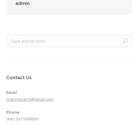
admin
Contact Us
Email
mail.insearch@gmail.com
Phone
0092 307 5999890