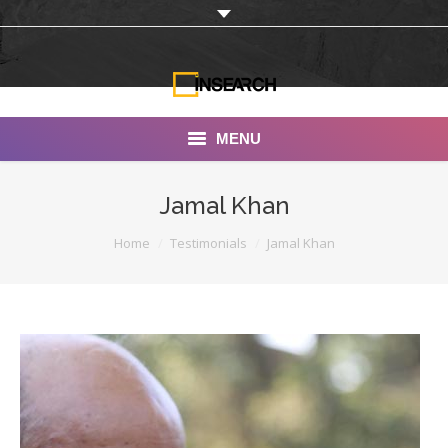
MENU
INSEARCH
Jamal Khan
About Us
You are here:
Home
Testimonials
Jamal Khan
Our Work
Services
Portfolio
Documentaries
Photo Albums