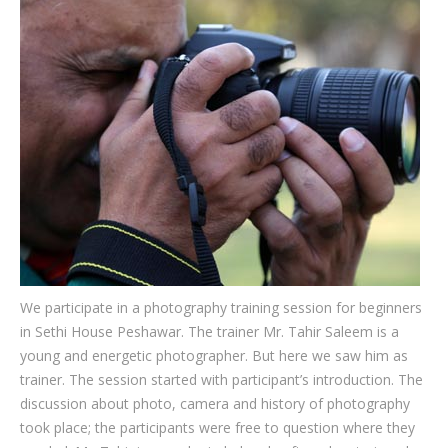
Testimonials
Associate Photographers
Contact Us
We participate in a photography training session for beginners
in Sethi House Peshawar. The trainer Mr. Tahir Saleem is a
young and energetic photographer. But here we saw him as
trainer. The session started with participant’s introduction. The
discussion about photo, camera and history of photography
took place; the participants were free to question where they