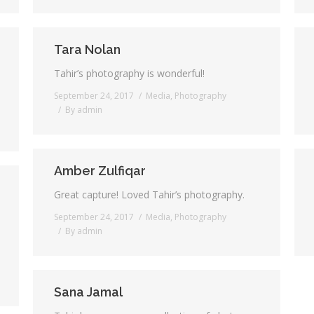
Tara Nolan
Tahir’s photography is wonderful!
September 24, 2017
Media
,
Photography
By
admin
Amber Zulfiqar
Great capture! Loved Tahir’s photography.
September 24, 2017
Media
,
Photography
By
admin
Sana Jamal