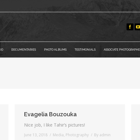
IO
DOCUMENTARIES
PHOTO ALBUMS
TESTIMONIALS
ASSOCIATE PHOTOGRAPHE
You are here:
Evagelia Bouzouka
Nice job, I like Tahir’s pictures!
June 13, 2018
Media
,
Photography
By
admin