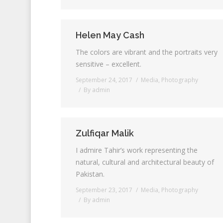
Helen May Cash
The colors are vibrant and the portraits very
sensitive – excellent.
September 24, 2017
Media
,
Photography
By
admin
Zulfiqar Malik
I admire Tahir’s work representing the
natural, cultural and architectural beauty of
Pakistan.
September 23, 2017
Media
,
Photography
By
admin