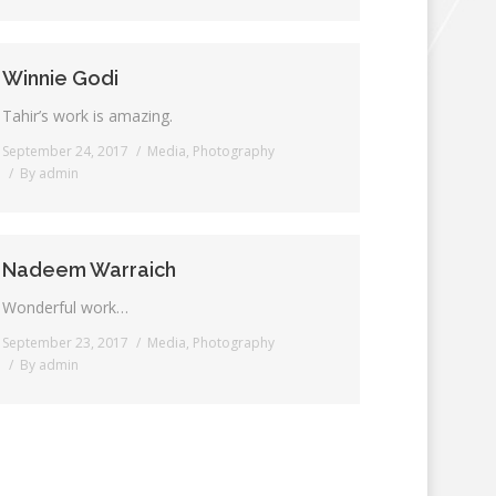
Winnie Godi
Tahir’s work is amazing.
September 24, 2017
Media
,
Photography
By
admin
Nadeem Warraich
Wonderful work…
September 23, 2017
Media
,
Photography
By
admin