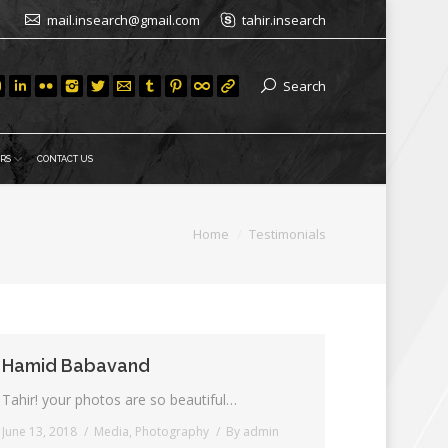
mail.insearch@gmail.com
tahir.insearch
Search
RS
CONTACT US
Home
Testimonials
Hamid Babavand
Tahir! your photos are so beautiful…
June 13, 2018
Media
,
Photography
By
admin