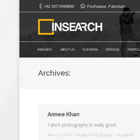
+92 307 5999890
Peshawar, Pakistan
INSEARCH
ABOUT US
OUR WORK
SERVICES
PORTFOL
Archives:
Annee Khan
Tahir’s photography is really good.
June 13, 2018
Media
,
Photography
By
admin