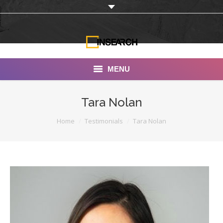
MENU
INSEARCH
Tara Nolan
About Us
You are here:
Home
Testimonials
Tara Nolan
Our Work
Services
Portfolio
Documentaries
Photo Albums