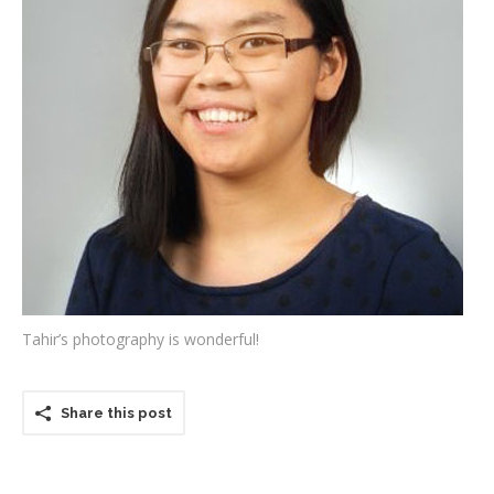
Testimonials
Associate Photographers
Contact Us
Tahir’s photography is wonderful!
Share this post