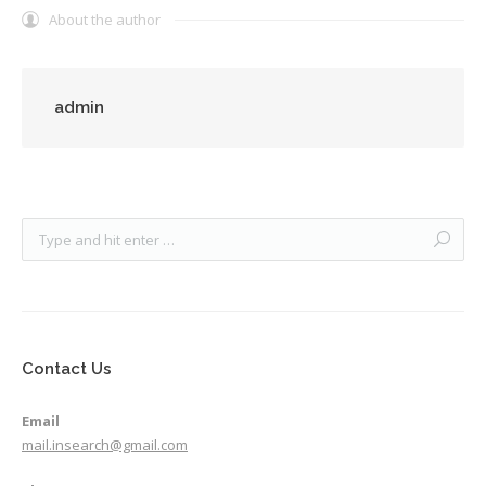
About the author
admin
Contact Us
Email
mail.insearch@gmail.com