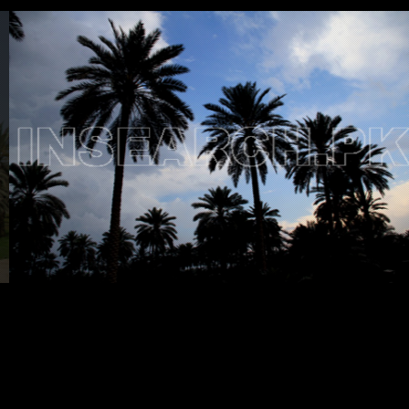
Testimonials
Associate Photographers
Contact Us