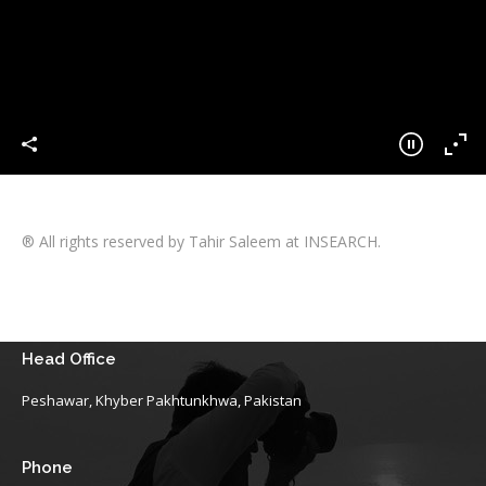
® All rights reserved by Tahir Saleem at INSEARCH.
Head Office
Peshawar, Khyber Pakhtunkhwa, Pakistan
Phone