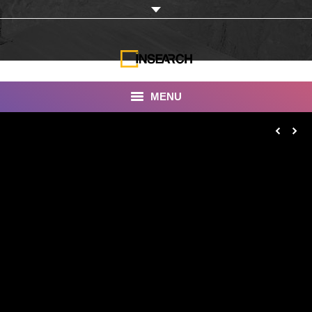
MENU
INSEARCH
About Us
Our Work
Services
Portfolio
Documentaries
Photo Albums