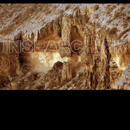
Testimonials
Associate Photographers
Contact Us