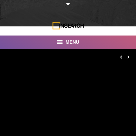
MENU
INSEARCH
About Us
Our Work
Services
Portfolio
Documentaries
Photo Albums