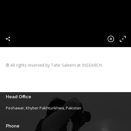
® All rights reserved by Tahir Saleem at INSEARCH.
Head Office
Peshawar, Khyber Pakhtunkhwa, Pakistan
Phone