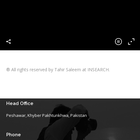
® All rights reserved by Tahir Saleem at INSEARCH.
Head Office
Peshawar, Khyber Pakhtunkhwa, Pakistan
Phone