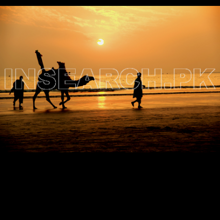
Testimonials
Associate Photographers
Contact Us