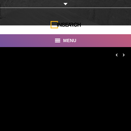
MENU
INSEARCH
About Us
Our Work
Services
Portfolio
Documentaries
Photo Albums