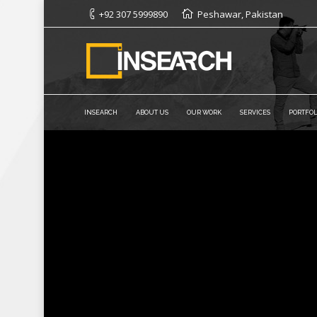
+92 307 5999890
Peshawar, Pakistan
INSEARCH
ABOUT US
OUR WORK
SERVICES
PORTFOL