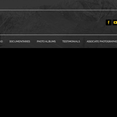
IO
DOCUMENTARIES
PHOTO ALBUMS
TESTIMONIALS
ASSOCIATE PHOTOGRAPHE