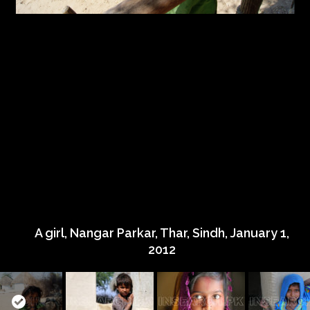
A girl, Nangar Parkar, Thar, Sindh, January 1,
2012