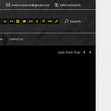
mail.insearch@gmail.com
tahir.insearch
Search
RS
CONTACT US
Girls from Thar