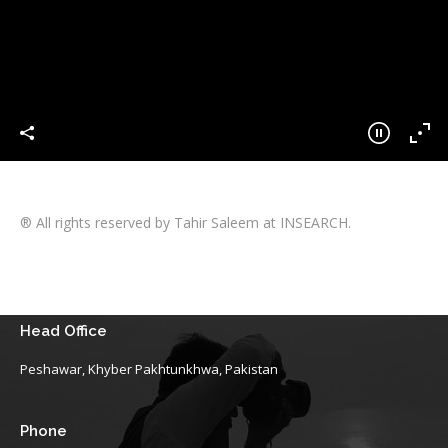
® All rights reserved by Tahir Saleem at INSEARCH.
Head Office
Peshawar, Khyber Pakhtunkhwa, Pakistan
Phone