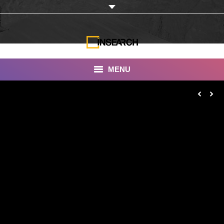
MENU
INSEARCH
About Us
Our Work
Services
Portfolio
Documentaries
Photo Albums