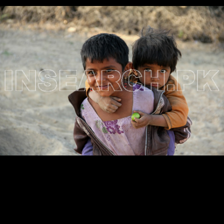
Testimonials
Associate Photographers
Contact Us