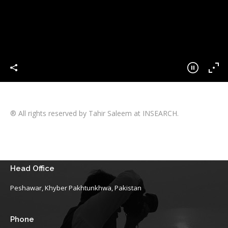
® All rights reserved by Tahir Saleem at INSEARCH.
Head Office
Peshawar, Khyber Pakhtunkhwa, Pakistan
Phone