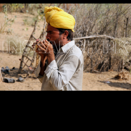
Testimonials
Associate Photographers
Contact Us