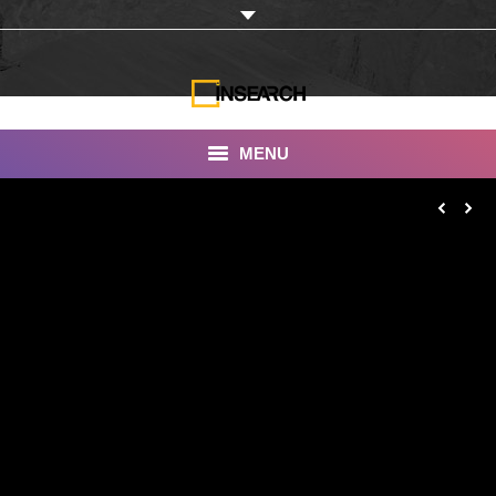
MENU
INSEARCH
About Us
Our Work
Services
Portfolio
Documentaries
Photo Albums