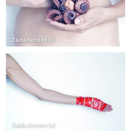
Zaida Kersten (3)
Zaida Kersten (4)