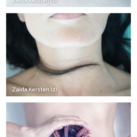
Zaida Kersten (1)
Zaida Kersten (2)