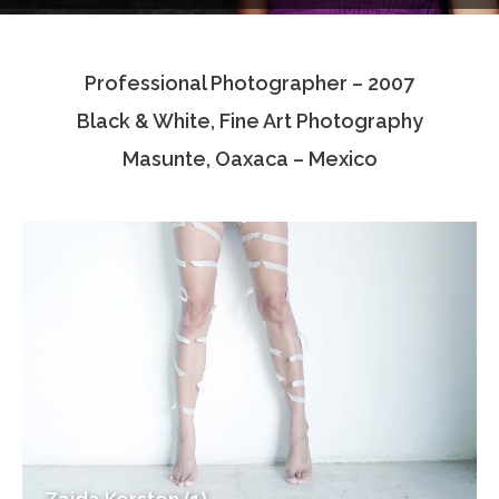
Testimonials
Professional Photographer – 2007
Associate Photographers
Black & White, Fine Art Photography
Contact Us
Masunte, Oaxaca – Mexico