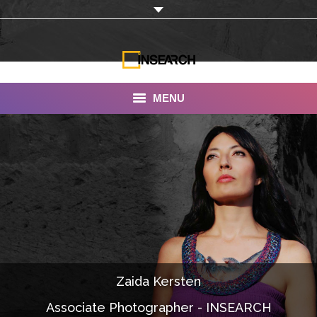
MENU
INSEARCH
About Us
Our Work
Services
Portfolio
Zaida Kersten
Documentaries
Associate Photographer - INSEARCH
Photo Albums