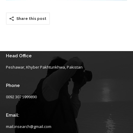
Share this post
Head Office
Peshawar, Khyber Pakhtunkhwa, Pakistan
Phone
0092 307 5999890
Email:
mail.insearch@gmail.com