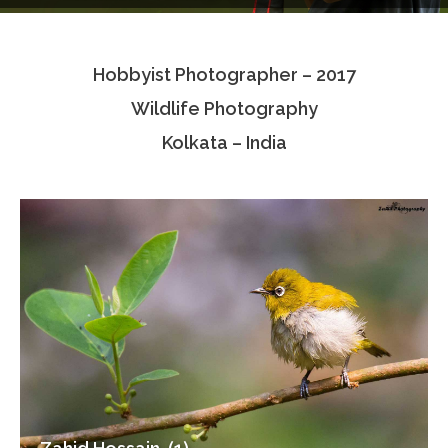
Testimonials
Hobbyist Photographer – 2017
Associate Photographers
Wildlife Photography
Contact Us
Kolkata – India