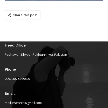
Share this post
Head Office
Peshawar, Khyber Pakhtunkhwa, Pakistan
Phone
0092 307 5999890
Email:
mail.insearch@gmail.com