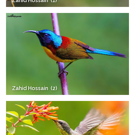
Zahid Hossain (1)
Zahid Hossain (2)