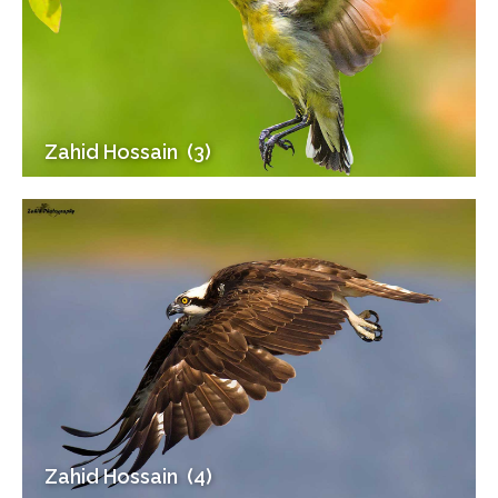
Zahid Hossain (3)
Zahid Hossain (4)