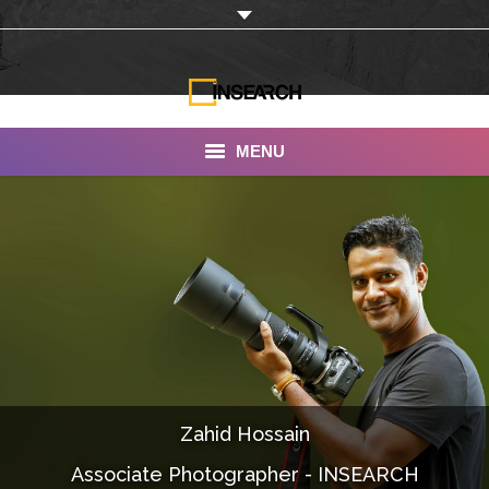
MENU
INSEARCH
About Us
Our Work
Services
Portfolio
Zahid Hossain
Documentaries
Associate Photographer - INSEARCH
Photo Albums