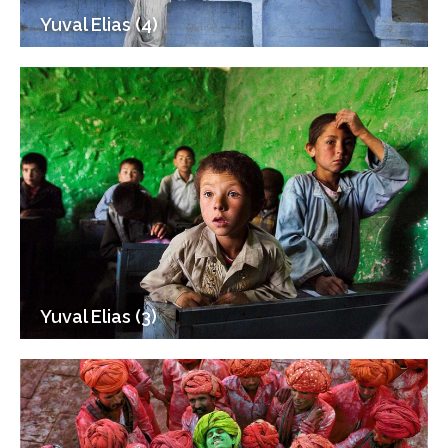
Yuval Elias (4)
Yuval Elias (3)