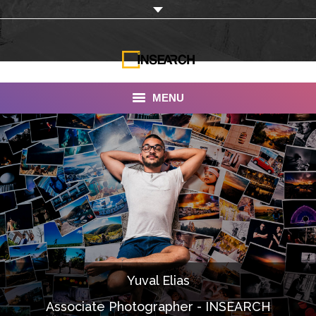
MENU
INSEARCH
About Us
Our Work
Services
Portfolio
Yuval Elias
Documentaries
Associate Photographer - INSEARCH
Photo Albums