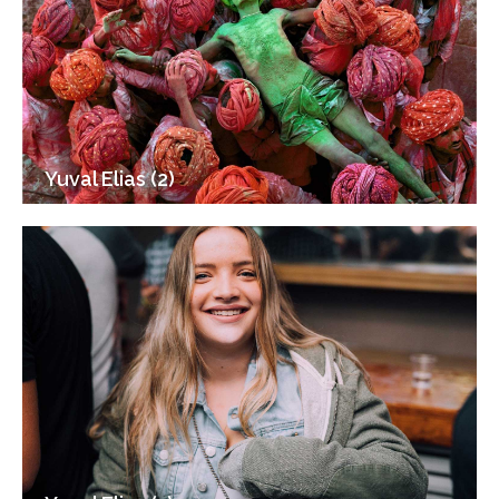
Yuval Elias (2)