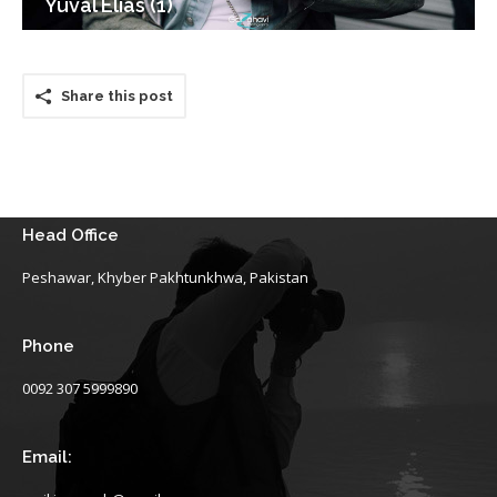
Yuval Elias (1)
Share this post
Head Office
Peshawar, Khyber Pakhtunkhwa, Pakistan
Phone
0092 307 5999890
Email: