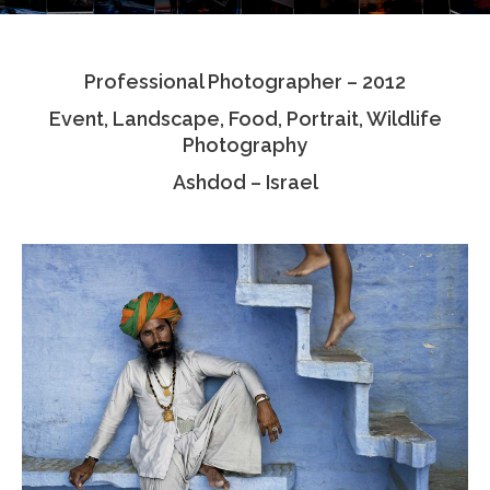
Testimonials
Professional Photographer – 2012
Associate Photographers
Event, Landscape, Food, Portrait, Wildlife
Contact Us
Photography
Ashdod – Israel