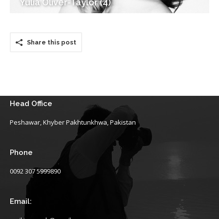
Yulia Oliver-Taylor (4)
Share this post
Head Office
Peshawar, Khyber Pakhtunkhwa, Pakistan
Phone
0092 307 5999890
Email: