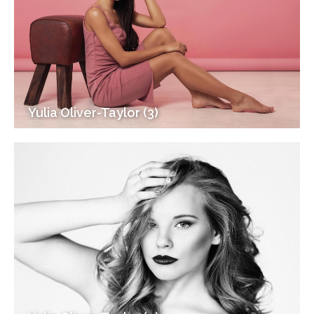
Yulia Oliver-Taylor (3)