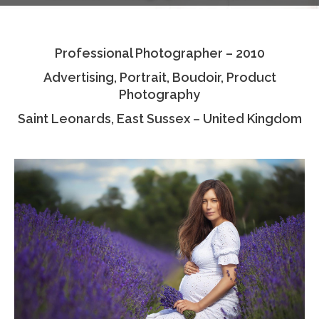
Testimonials
Professional Photographer – 2010
Associate Photographers
Advertising, Portrait, Boudoir, Product
Contact Us
Photography
Saint Leonards, East Sussex – United Kingdom