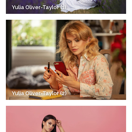
Yulia Oliver-Taylor (1)
Yulia Oliver-Taylor (2)