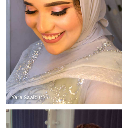
Yara Saaid (1)