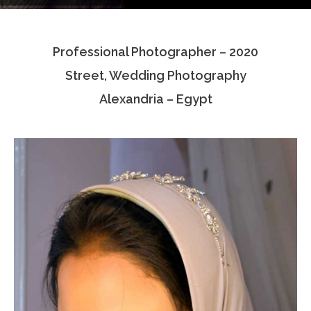
Testimonials
Professional Photographer – 2020
Associate Photographers
Street, Wedding Photography
Contact Us
Alexandria – Egypt