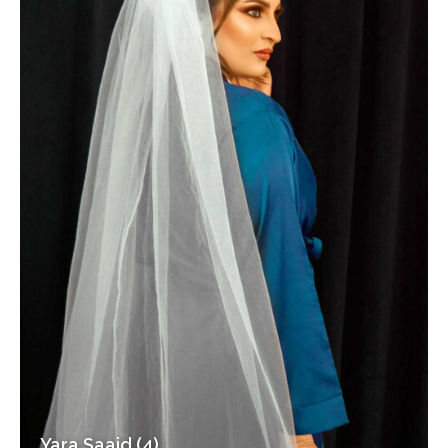
Yara Saaid (4)