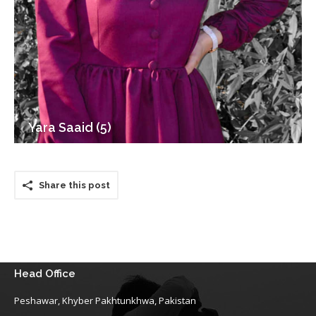
Yara Saaid (5)
Share this post
Head Office
Peshawar, Khyber Pakhtunkhwa, Pakistan