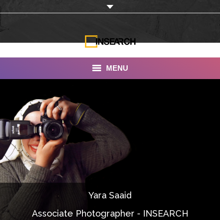
MENU
INSEARCH
About Us
Our Work
Services
Portfolio
Yara Saaid
Documentaries
Associate Photographer - INSEARCH
Photo Albums