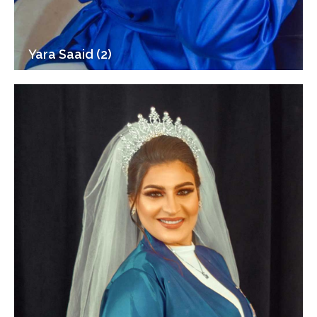
Yara Saaid (2)