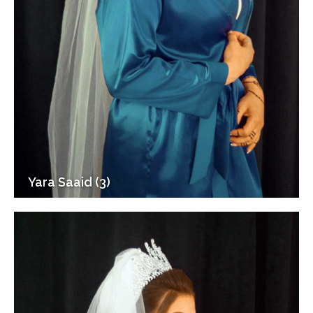
Yara Saaid (3)