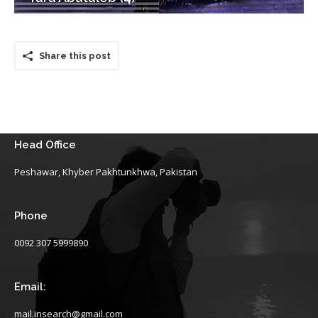
Share this post
Head Office
Peshawar, Khyber Pakhtunkhwa, Pakistan
Phone
0092 307 5999890
Email:
mail.insearch@gmail.com