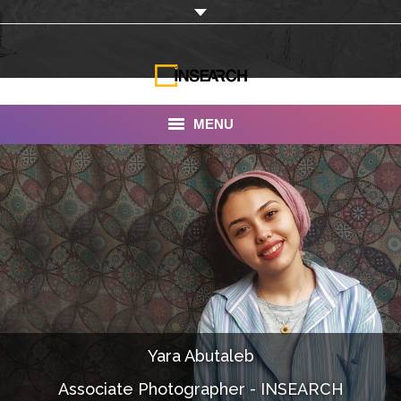
MENU
INSEARCH
About Us
Our Work
Services
Portfolio
Yara Abutaleb
Documentaries
Associate Photographer - INSEARCH
Photo Albums