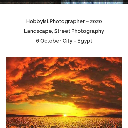
Testimonials
Hobbyist Photographer – 2020
Associate Photographers
Landscape, Street Photography
Contact Us
6 October City – Egypt