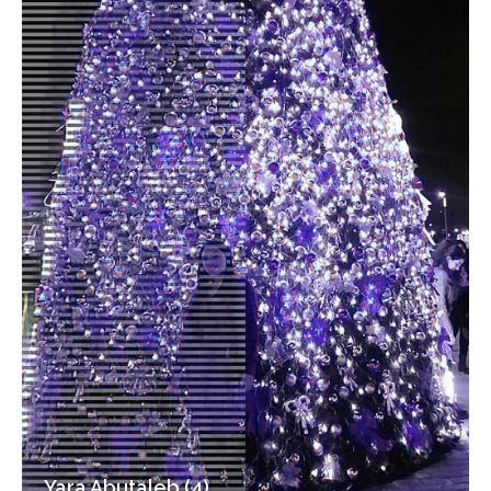
Yara Abutaleb (4)