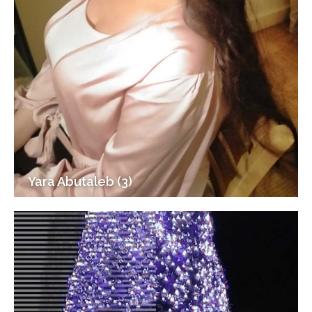
Yara Abutaleb (3)