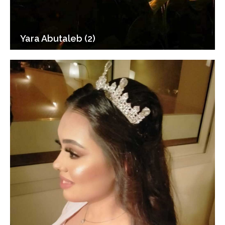
Yara Abutaleb (2)