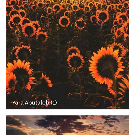
Yara Abutaleb (1)