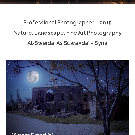
Testimonials
Professional Photographer – 2015
Associate Photographers
Nature, Landscape, Fine Art Photography
Contact Us
Al-Sweida, As Suwayda’ – Syria