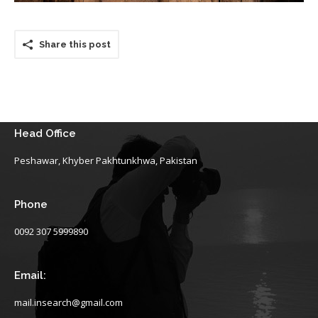
Share this post
Head Office
Peshawar, Khyber Pakhtunkhwa, Pakistan
Phone
0092 307 5999890
Email:
mail.insearch@gmail.com