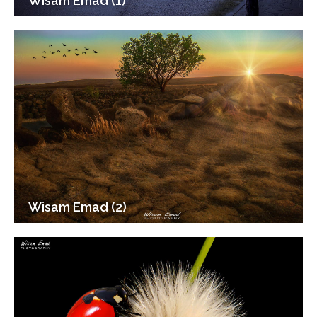
Wisam Emad (1)
Wisam Emad (2)