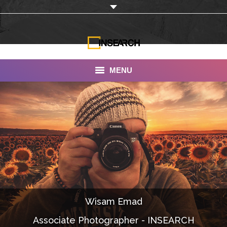
MENU
INSEARCH
About Us
Our Work
Services
Portfolio
Wisam Emad
Documentaries
Associate Photographer - INSEARCH
Photo Albums