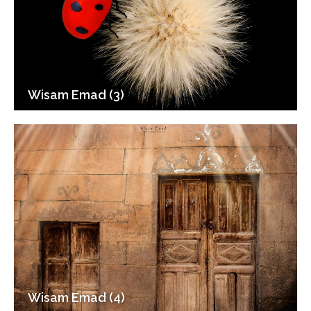
Wisam Emad (3)
Wisam Emad (4)