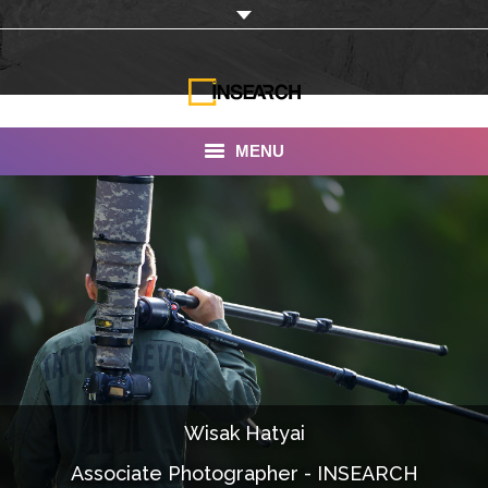
MENU
INSEARCH
About Us
Our Work
Services
Portfolio
Wisak Hatyai
Documentaries
Associate Photographer - INSEARCH
Photo Albums