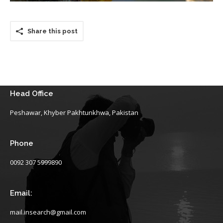
Share this post
Head Office
Peshawar, Khyber Pakhtunkhwa, Pakistan
Phone
0092 307 5999890
Email:
mail.insearch@gmail.com