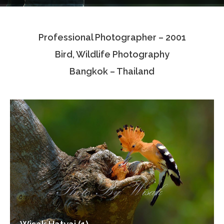
Testimonials
Professional Photographer – 2001
Associate Photographers
Bird, Wildlife Photography
Contact Us
Bangkok – Thailand