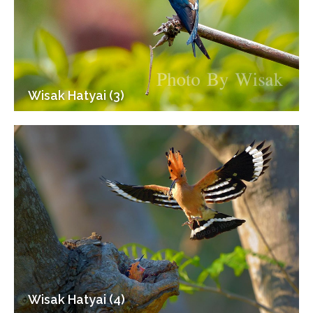
Wisak Hatyai (3)
Wisak Hatyai (4)