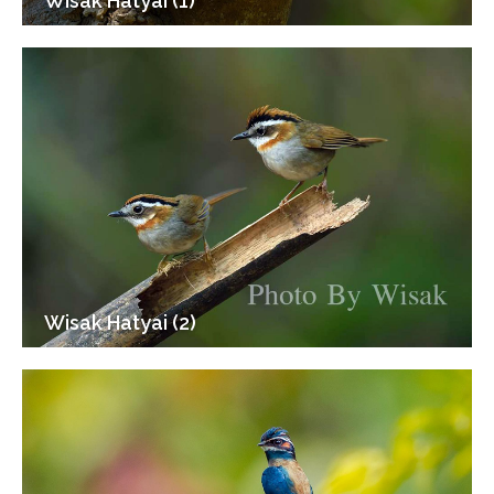
Wisak Hatyai (1)
Wisak Hatyai (2)