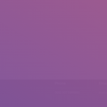
Phone
Emai
0092 307 5999890
mail.