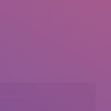
l:
Social Media
insearch@gmail.com
Find us on: