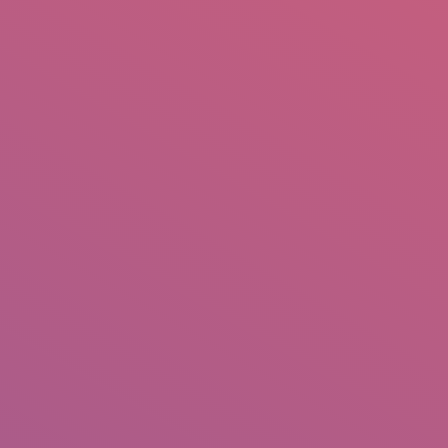
mail.insearch@gmail.com
tahir.insearch
Search
RS
CONTACT US