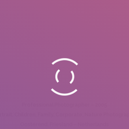
Professional Photographer – 2005
rtrait, Children, Family, Corporate, Nature Photogra
Oosterend, Friesland – Netherlands