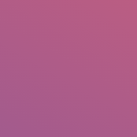
IO
DOCUMENTARIES
PHOTO ALBUMS
TESTIMONIALS
ASSOCIATE PHOTOGRAPHE