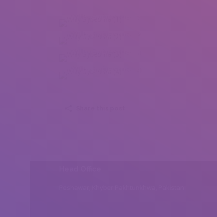
Willy Sybesma (1)
Willy Sybesma (2)
Willy Sybesma (3)
Willy Sybesma (4)
Share this post
Head Office
Peshawar, Khyber Pakhtunkhwa, Pakistan