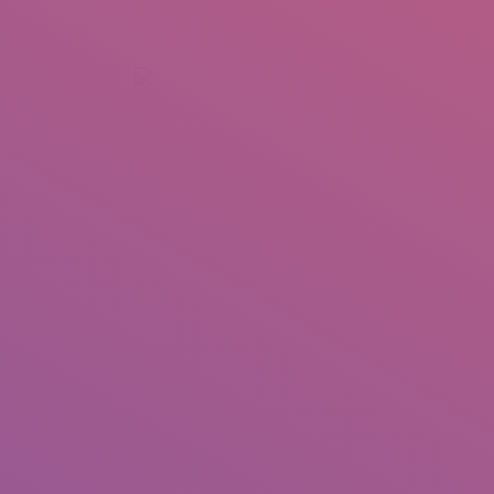
+92 307 5999890
Peshawar, Pakistan
INSEARCH
ABOUT US
OUR WORK
SERVICES
PORTFOL