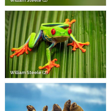
William Steele (1)
William Steele (2)