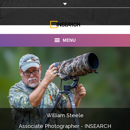
MENU
INSEARCH
About Us
Our Work
Services
Portfolio
William Steele
Documentaries
Associate Photographer - INSEARCH
Photo Albums