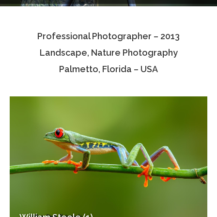
Testimonials
Professional Photographer – 2013
Associate Photographers
Landscape, Nature Photography
Contact Us
Palmetto, Florida – USA