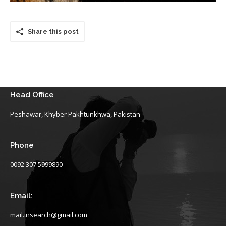
Share this post
Head Office
Peshawar, Khyber Pakhtunkhwa, Pakistan
Phone
0092 307 5999890
Email:
mail.insearch@gmail.com