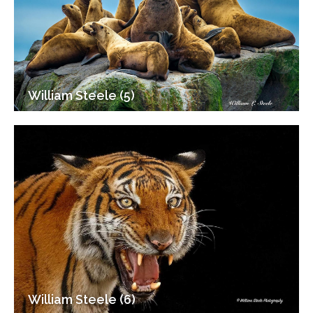
William Steele (5)
William Steele (6)