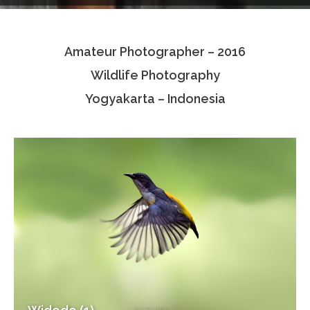
Testimonials
Amateur Photographer – 2016
Associate Photographers
Wildlife Photography
Contact Us
Yogyakarta – Indonesia