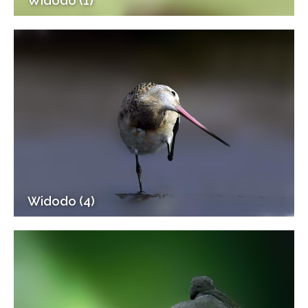
Widodo (1)
Widodo (4)