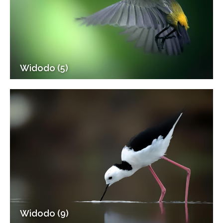
Widodo (5)
Widodo (9)