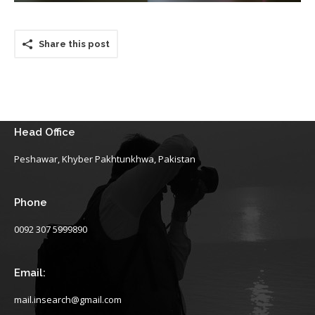
Share this post
Head Office
Peshawar, Khyber Pakhtunkhwa, Pakistan
Phone
0092 307 5999890
Email:
mail.insearch@gmail.com