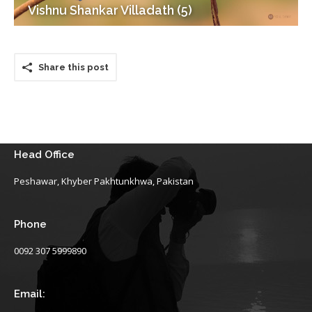
Vishnu Shankar Villadath (5)
Share this post
Head Office
Peshawar, Khyber Pakhtunkhwa, Pakistan
Phone
0092 307 5999890
Email: