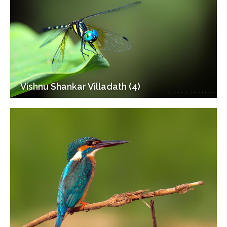
Vishnu Shankar Villadath (4)