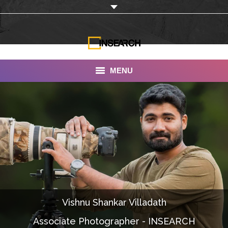
MENU
INSEARCH
About Us
Our Work
Services
Portfolio
Vishnu Shankar Villadath
Documentaries
Associate Photographer - INSEARCH
Photo Albums