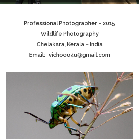
Testimonials
Professional Photographer – 2015
Associate Photographers
Wildlife Photography
Contact Us
Chelakara, Kerala – India
Email: vichooo4u@gmail.com