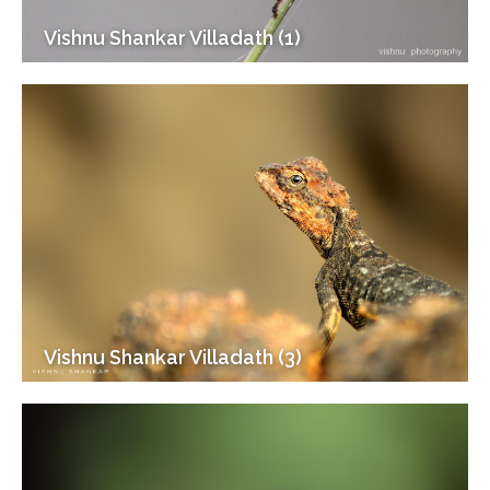
Vishnu Shankar Villadath (1)
Vishnu Shankar Villadath (3)