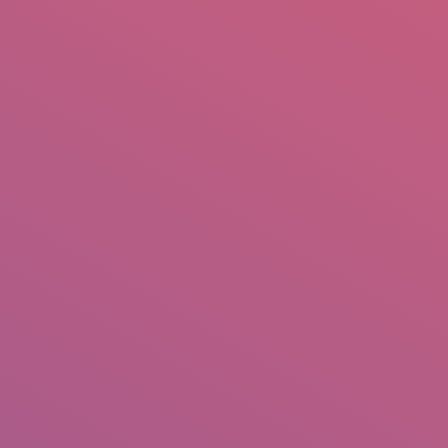
mail.insearch@gmail.com
tahir.insearch
Search
RS
CONTACT US