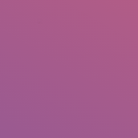
+92 307 5999890
Peshawar, Pakistan
INSEARCH
ABOUT US
OUR WORK
SERVICES
PORTFOL