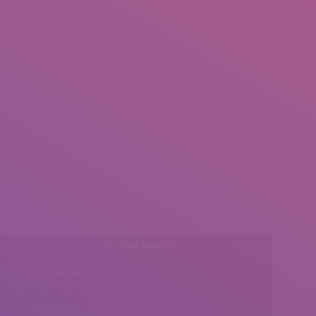
l:
Social Media
insearch@gmail.com
Find us on: