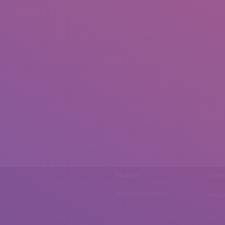
Phone
Emai
0092 307 5999890
mail.