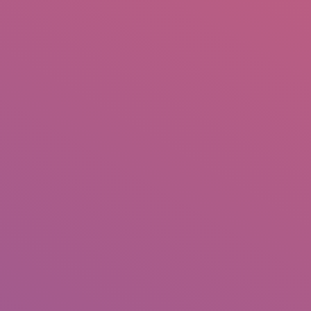
IO
DOCUMENTARIES
PHOTO ALBUMS
TESTIMONIALS
ASSOCIATE PHOTOGRAPHE