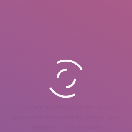
Professional Photographer – 2020
Boudoir, Newborn, Wedding Photography
Ulverston – United Kingdom