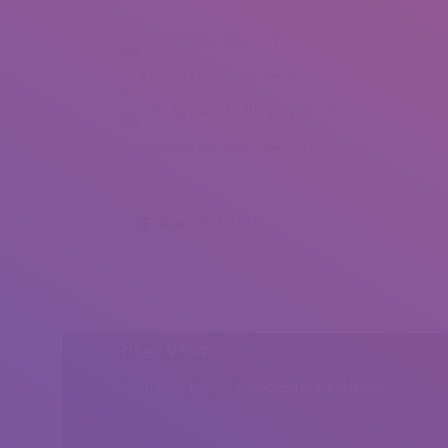
Victoria Georgina Fryer (1)
Victoria Georgina Fryer (2)
Victoria Georgina Fryer (3)
Victoria Georgina Fryer (4)
Share this post
Head Office
Peshawar, Khyber Pakhtunkhwa, Pakistan