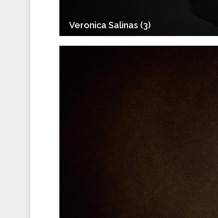
Veronica Salinas (3)