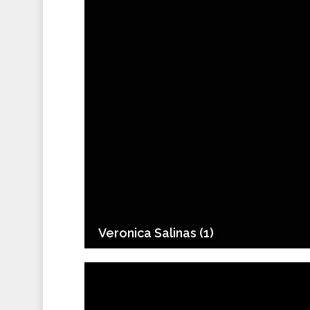
Veronica Salinas (1)