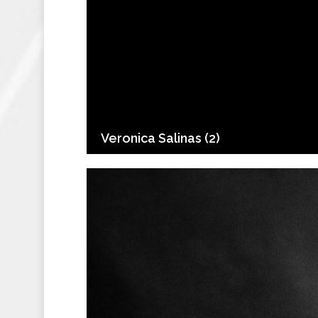
Veronica Salinas (2)