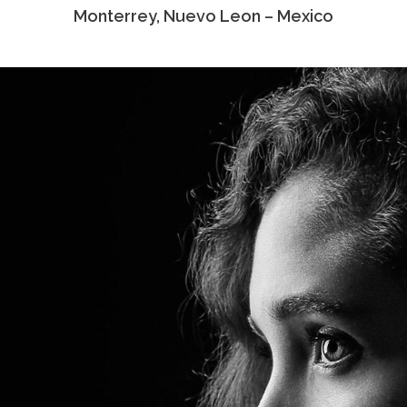
Monterrey, Nuevo Leon – Mexico