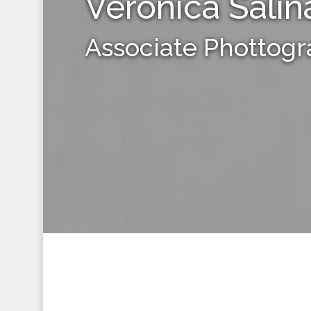
Veronica Salin
Associate Phottog