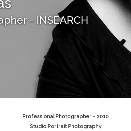
as
rapher - INSEARCH
Professional Photographer – 2010
Studio Portrait Photography