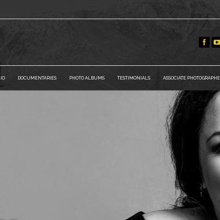
IO
DOCUMENTARIES
PHOTO ALBUMS
TESTIMONIALS
ASSOCIATE PHOTOGRAPHE