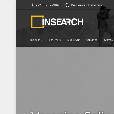
+92 307 5999890
Peshawar, Pakistan
INSEARCH
ABOUT US
OUR WORK
SERVICES
PORTFOL