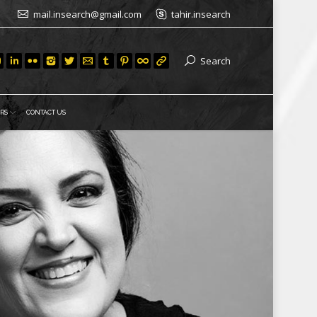
mail.insearch@gmail.com
tahir.insearch
Search
RS
CONTACT US