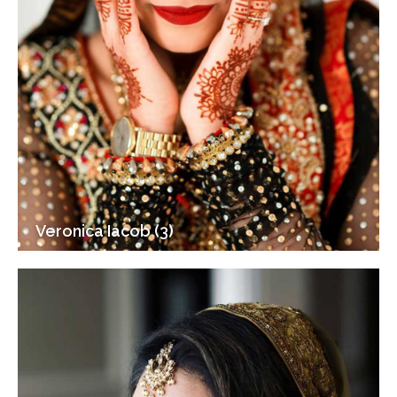
Veronica Iacob (3)