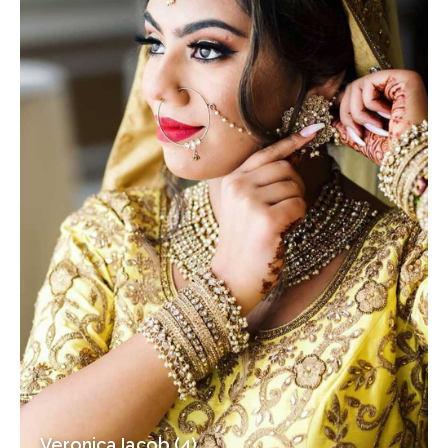
Veronica Iacob (4)