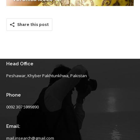
Share this post
Head Office
Peshawar, Khyber Pakhtunkhwa, Pakistan
Phone
0092 307 5999890
Email:
mail.insearch@gmail.com