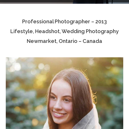
Testimonials
Professional Photographer – 2013
Associate Photographers
Lifestyle, Headshot, Wedding Photography
Contact Us
Newmarket, Ontario – Canada