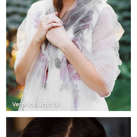
Veronica Iacob (1)