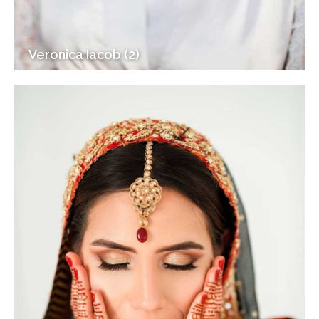
Veronica Iacob (2)