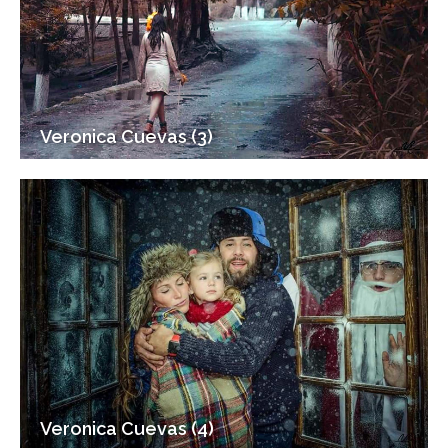
Veronica Cuevas (3)
Veronica Cuevas (4)