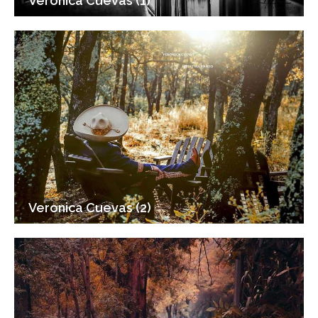
Veronica Cuevas (1)
Veronica Cuevas (2)