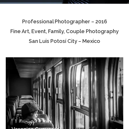
Testimonials
Professional Photographer – 2016
Associate Photographers
Fine Art, Event, Family, Couple Photography
Contact Us
San Luis Potosí City – Mexico