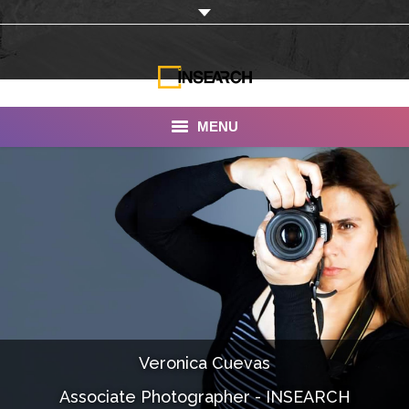
MENU
INSEARCH
About Us
Our Work
Services
Portfolio
Veronica Cuevas
Documentaries
Associate Photographer - INSEARCH
Photo Albums