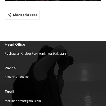
Share this post
Head Office
Peshawar, Khyber Pakhtunkhwa, Pakistan
Phone
0092 307 5999890
Email:
mail.insearch@gmail.com