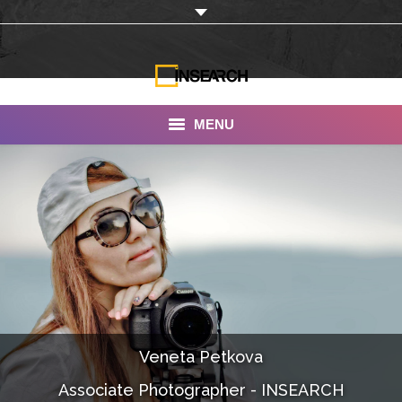
MENU
INSEARCH
About Us
Our Work
Services
Portfolio
Veneta Petkova
Documentaries
Associate Photographer - INSEARCH
Photo Albums