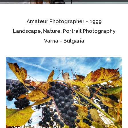
Testimonials
Amateur Photographer – 1999
Associate Photographers
Landscape, Nature, Portrait Photography
Contact Us
Varna – Bulgaria