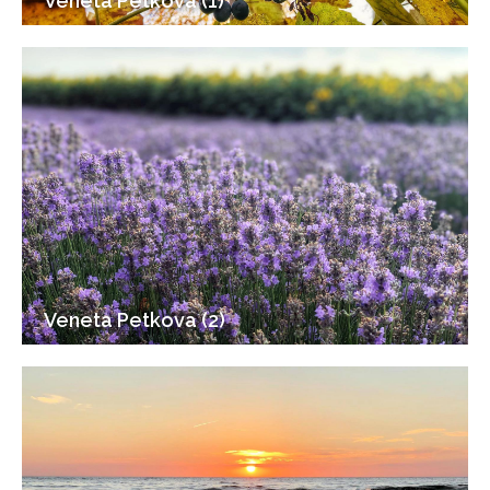
Veneta Petkova (1)
Veneta Petkova (2)