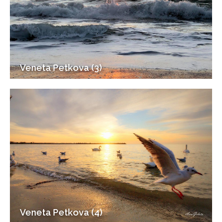
Veneta Petkova (3)
Veneta Petkova (4)