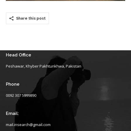
Share this post
Head Office
Peshawar, Khyber Pakhtunkhwa, Pakistan
Phone
0092 307 5999890
Email:
mail.insearch@gmail.com