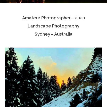
Testimonials
Amateur Photographer – 2020
Associate Photographers
Landscape Photography
Contact Us
Sydney – Australia