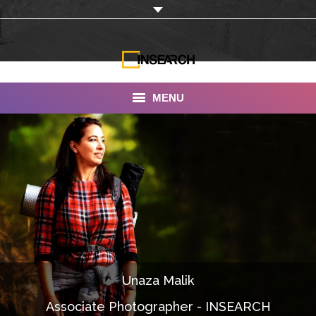
MENU
INSEARCH
About Us
Our Work
Services
Portfolio
Unaza Malik
Documentaries
Associate Photographer - INSEARCH
Photo Albums