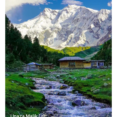
Unaza Malik (4)