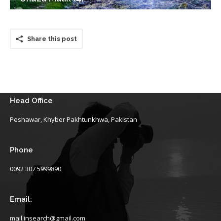
Share this post
Head Office
Peshawar, Khyber Pakhtunkhwa, Pakistan
Phone
0092 307 5999890
Email:
mail.insearch@gmail.com