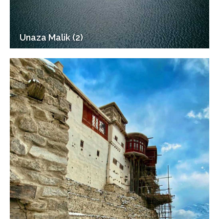
Unaza Malik (2)