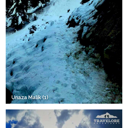
Unaza Malik (1)