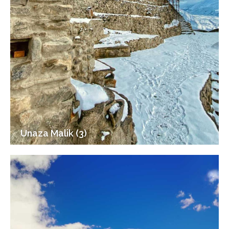
Unaza Malik (3)