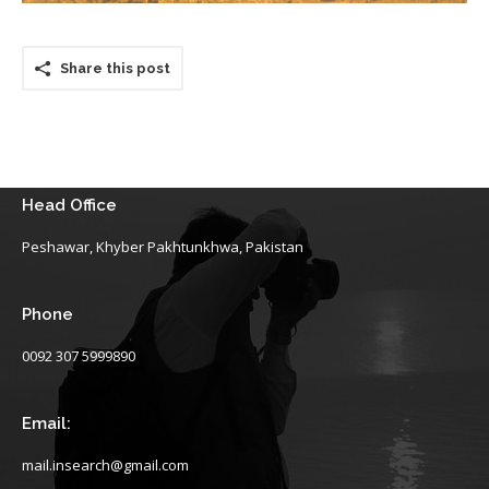
Share this post
Head Office
Peshawar, Khyber Pakhtunkhwa, Pakistan
Phone
0092 307 5999890
Email:
mail.insearch@gmail.com