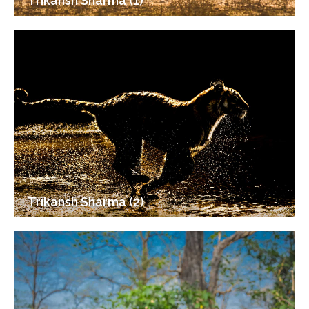
Trikansh Sharma (1)
Trikansh Sharma (2)