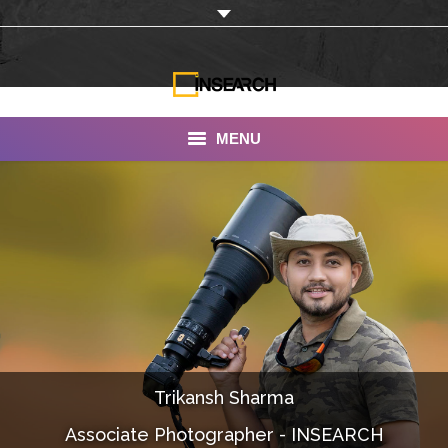
MENU
INSEARCH
About Us
Our Work
Services
Portfolio
Trikansh Sharma
Documentaries
Associate Photographer - INSEARCH
Photo Albums