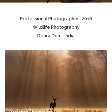
Testimonials
Professional Photographer -2016
Associate Photographers
Wildlife Photography
Contact Us
Dehra Dun – India