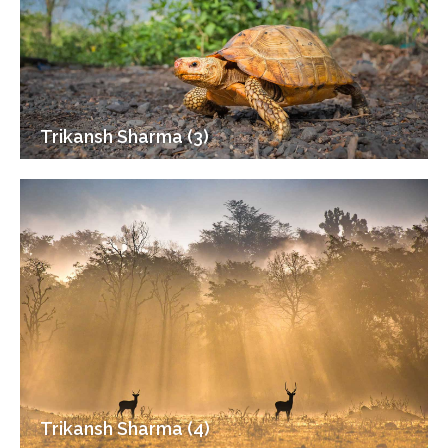
Trikansh Sharma (3)
Trikansh Sharma (4)