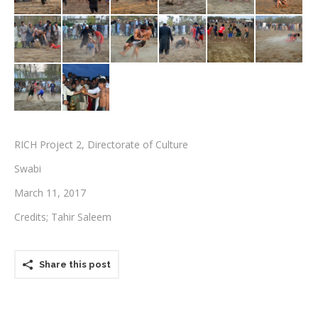
Testimonials
Associate Photographers
Contact Us
RICH Project 2, Directorate of Culture
Swabi
March 11, 2017
Credits; Tahir Saleem
Share this post