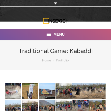
MENU
INSEARCH
Traditional Game: Kabaddi
About Us
You are here:
Home
Portfolio
Our Work
Services
Portfolio
Documentaries
Photo Albums