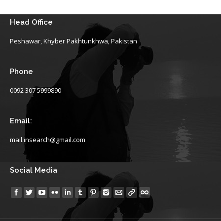
Head Office
Peshawar, Khyber Pakhtunkhwa, Pakistan
Phone
0092 307 5999890
Email:
mail.insearch@gmail.com
Social Media
Find us on: